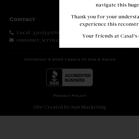
navigate this huge
Thank you for your understa
Contact
experience this reconstr
Local: 330.533.6766
Your friends at Casal’s
customer_service@casalsspa.com
Copyright © 2026 Casals dé Spa & Salon
Privacy Policy
Site Created by 898 Marketing