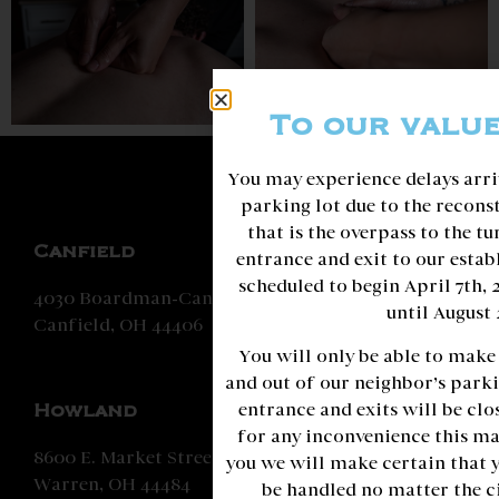
To our valu
You may experience delays arri
parking lot due to the recons
that is the overpass to the t
Canfield
entrance and exit to our estab
scheduled to begin April 7th,
4030 Boardman-Canfield Road
until August 
Canfield, OH 44406
You will only be able to make
and out of our neighbor’s parki
entrance and exits will be clo
Howland
for any inconvenience this ma
8600 E. Market Street
you we will make certain that 
Warren, OH 44484
be handled no matter the c